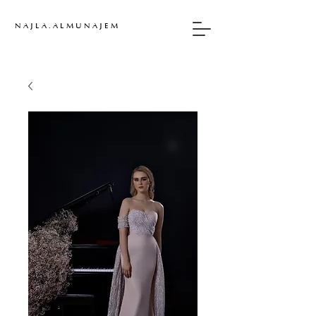
N A J L A . A L M U N A J E M