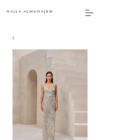
N A J L A . A L M U N A J E M