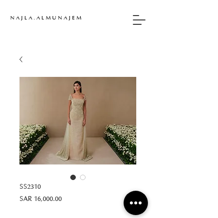
N A J L A . A L M U N A J E M
SS2310
Price
SAR 16,000.00